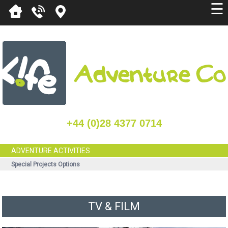
☰
+44 (0)28 4377 0714
ADVENTURE ACTIVITIES
Special Projects Options
TV & FILM