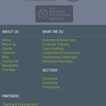
ABOUT US
WHAT WE DO
Home
Incentive & Away Days
About Us
Graduate Training
Clients
Team Building
Partners
Leadership Development
Blog
Fundraising Challenges
Contact Us
Adventure Activities
Newsletter
Site Map
SECTORS
Corporate
Charitable
Community
PARTNERS
Training & Development