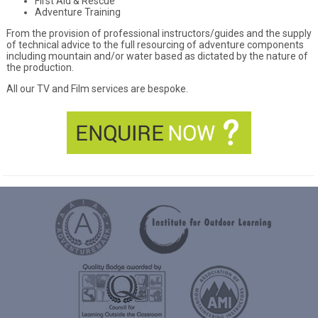
First Aid & Rescue
Adventure Training
From the provision of professional instructors/guides and the supply
of technical advice to the full resourcing of adventure components
including mountain and/or water based as dictated by the nature of
the production.
All our TV and Film services are bespoke.