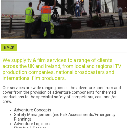
BACK
We supply tv & film services to a range of clients
across the UK and Ireland, from local and regional TV
production companies, national broadcasters and
international film producers.
Our services are wide ranging across the adventure spectrum and
cover from the provision of adventure components for themed
productions to the specialist safety of competitors, cast and /or
crew.
Adventure Concepts
Safety Management (inc Risk Assessments/Emergency
Planning)
Adventure Logistics