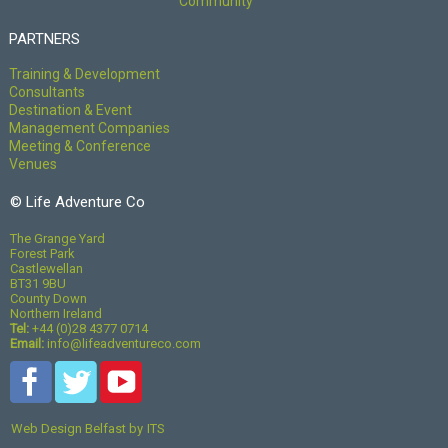
Community
PARTNERS
Training & Development
Consultants
Destination & Event
Management Companies
Meeting & Conference
Venues
© Life Adventure Co
The Grange Yard
Forest Park
Castlewellan
BT31 9BU
County Down
Northern Ireland
Tel:
+44 (0)28 4377 0714
Email:
info@lifeadventureco.com
Web Design Belfast
by
ITS