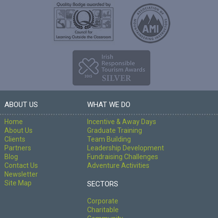
ABOUT US
WHAT WE DO
Home
Incentive & Away Days
About Us
Graduate Training
Clients
Team Building
Partners
Leadership Development
Blog
Fundraising Challenges
Contact Us
Adventure Activities
Newsletter
Site Map
SECTORS
Corporate
Charitable