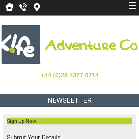
☰
+44 (0)28 4377 0714
NEWSLETTER
Sign Up Now
Submit Your Details