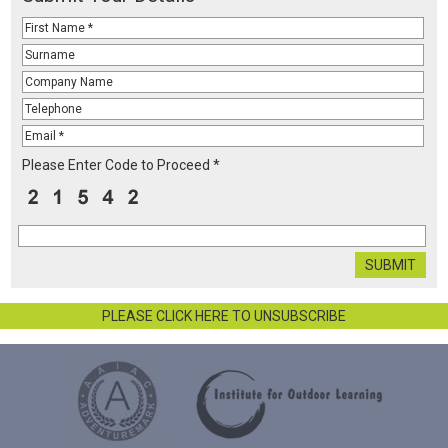
Please Enter Code to Proceed *
PLEASE CLICK HERE TO UNSUBSCRIBE